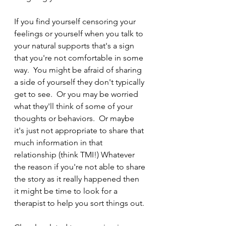
If you find yourself censoring your 
feelings or yourself when you talk to 
your natural supports that's a sign 
that you're not comfortable in some 
way.  You might be afraid of sharing 
a side of yourself they don't typically 
get to see.  Or you may be worried 
what they'll think of some of your 
thoughts or behaviors.  Or maybe 
it's just not appropriate to share that 
much information in that 
relationship (think TMI!) Whatever 
the reason if you're not able to share 
the story as it really happened then 
it might be time to look for a 
therapist to help you sort things out.