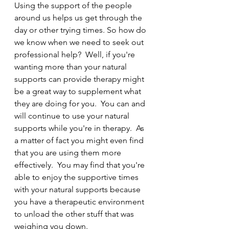
Using the support of the people 
around us helps us get through the 
day or other trying times. So how do 
we know when we need to seek out 
professional help?  Well, if you're 
wanting more than your natural 
supports can provide therapy might 
be a great way to supplement what 
they are doing for you.  You can and 
will continue to use your natural 
supports while you're in therapy.  As 
a matter of fact you might even find 
that you are using them more 
effectively.  You may find that you're 
able to enjoy the supportive times 
with your natural supports because 
you have a therapeutic environment 
to unload the other stuff that was 
weighing you down.