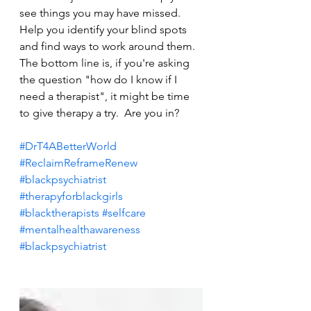
see things you may have missed.  
Help you identify your blind spots 
and find ways to work around them. 
The bottom line is, if you're asking 
the question "how do I know if I 
need a therapist", it might be time 
to give therapy a try.  Are you in?
#DrT4ABetterWorld
#ReclaimReframeRenew
#blackpsychiatrist
#therapyforblackgirls
#blacktherapists
#selfcare
#mentalhealthawareness
#blackpsychiatrist