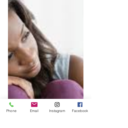
Phone
Email
Instagram
Facebook