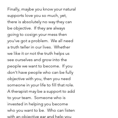
Finally, maybe you know your natural 
supports love you so much, yet, 
there is absolutely no way they can 
be objective.  If they are always 
going to cosign your mess then 
you've got a problem.  We all need 
a truth teller in our lives.  Whether 
we like it or not the truth helps us 
see ourselves and grow into the 
people we want to become.  If you 
don't have people who can be fully 
objective with you, then you need 
someone in your life to fill that role.  
A therapist may be a support to add 
to your team.  Someone who is 
invested in helping you become 
who you want to be.  Who can listen 
with an objective ear and help you 