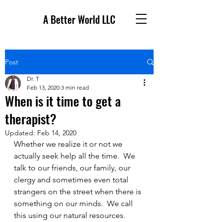
A Better World LLC
Post
Dr. T
Feb 13, 2020
3 min read
When is it time to get a
therapist?
Updated:
Feb 14, 2020
Whether we realize it or not we 
actually seek help all the time.  We 
talk to our friends, our family, our 
clergy and sometimes even total 
strangers on the street when there is 
something on our minds.  We call 
this using our natural resources.  