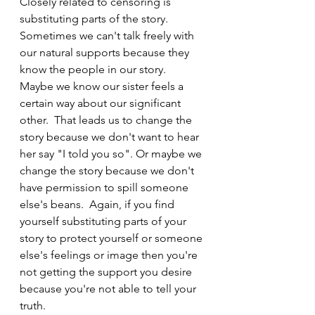
Closely related to censoring is 
substituting parts of the story.  
Sometimes we can't talk freely with 
our natural supports because they 
know the people in our story.  
Maybe we know our sister feels a 
certain way about our significant 
other.  That leads us to change the 
story because we don't want to hear 
her say "I told you so". Or maybe we 
change the story because we don't 
have permission to spill someone 
else's beans.  Again, if you find 
yourself substituting parts of your 
story to protect yourself or someone 
else's feelings or image then you're 
not getting the support you desire 
because you're not able to tell your 
truth.  