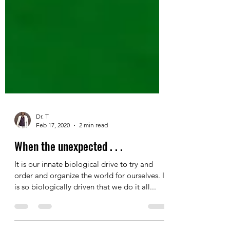
Dr. T
Feb 17, 2020
2 min read
When the unexpected . . .
It is our innate biological drive to try and
order and organize the world for ourselves. It
is so biologically driven that we do it all...