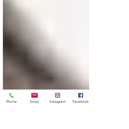
Phone
Email
Instagram
Facebook