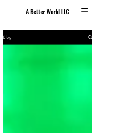
A Better World LLC
Blog